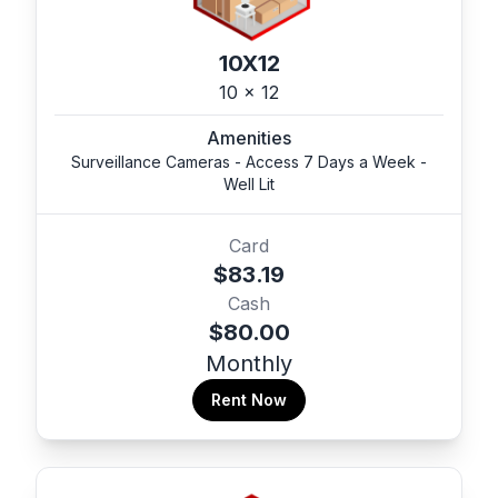
10X12
10 x 12
Amenities
Surveillance Cameras - Access 7 Days a Week -
Well Lit
Card
$83.19
Cash
$80.00
Monthly
Rent Now