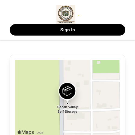
Sign In