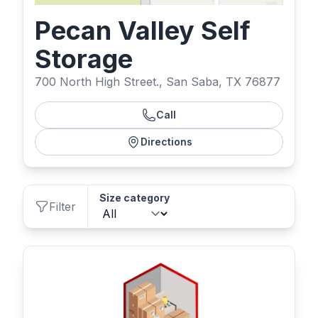
Pecan Valley Self
Storage
700 North High Street., San Saba, TX 76877
Call
Directions
Size category
Filter