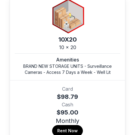
10X20
10 x 20
Amenities
BRAND NEW STORAGE UNITS - Surveillance
Cameras - Access 7 Days a Week - Well Lit
Card
$98.79
Cash
$95.00
Monthly
Rent Now