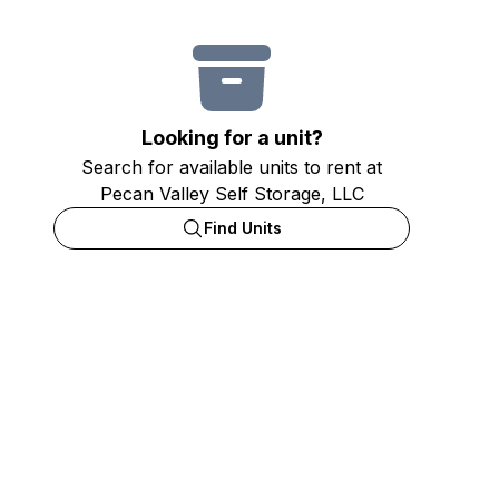
Looking for a unit?
Search for available units to rent at
Pecan Valley Self Storage, LLC
Find Units