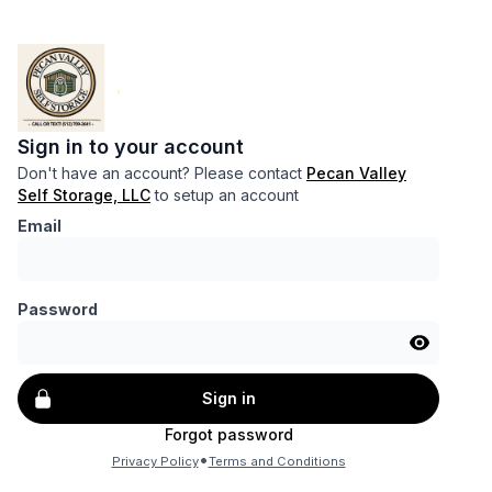
Sign in to your account
Don't have an account? Please contact
Pecan Valley
Self Storage, LLC
to setup an account
Email
Password
Sign in
Forgot password
•
Privacy Policy
Terms and Conditions